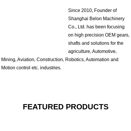
Since 2010, Founder of
Shanghai Belon Machinery
Co., Ltd. has been focusing
on high precision OEM gears,
shafts and solutions for the
agriculture, Automotive,
Mining, Aviation, Construction, Robotics, Automation and
Motion control etc. industries.
FEATURED PRODUCTS