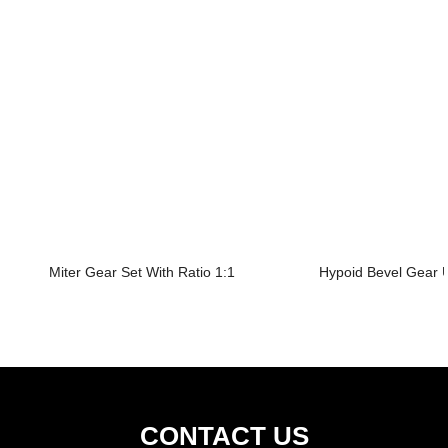
Miter Gear Set With Ratio 1:1
Hypoid Bevel Gear U
CONTACT US