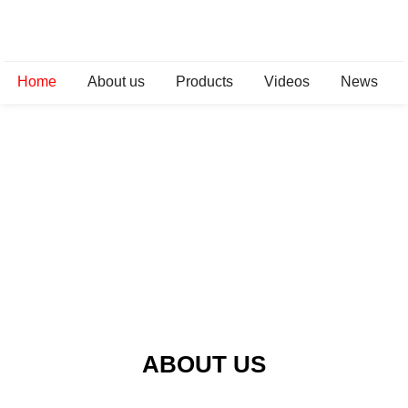
Home
About us
Products
Videos
News
ABOUT US