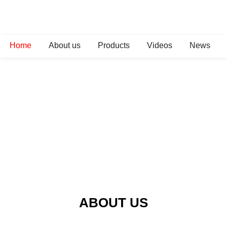
Home
About us
Products
Videos
News
ABOUT US