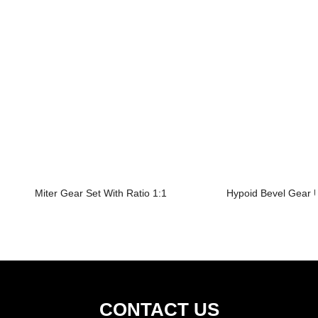
Miter Gear Set With Ratio 1:1
Hypoid Bevel Gear U
CONTACT US