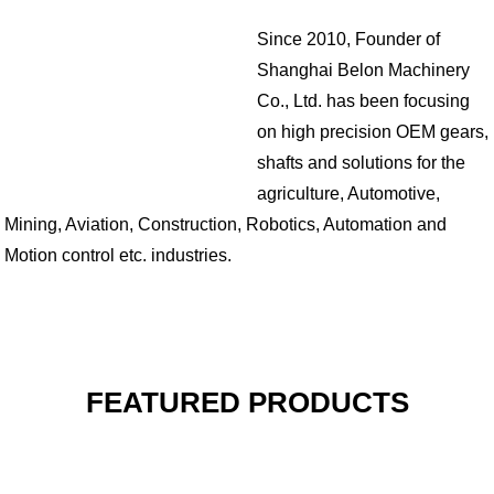
Since 2010, Founder of
Shanghai Belon Machinery
Co., Ltd. has been focusing
on high precision OEM gears,
shafts and solutions for the
agriculture, Automotive,
Mining, Aviation, Construction, Robotics, Automation and
Motion control etc. industries.
FEATURED PRODUCTS